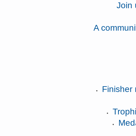
Join
A community
Finisher 
Trophi
Meda