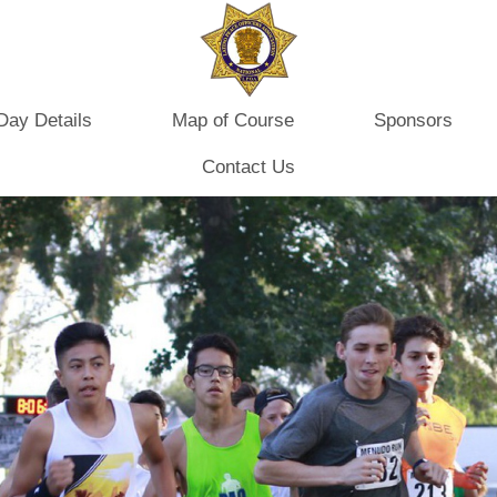
Day Details
Map of Course
Sponsors
Contact Us