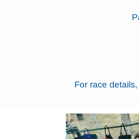
P
For race details