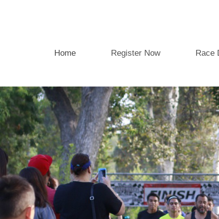
Home
Register Now
Race 