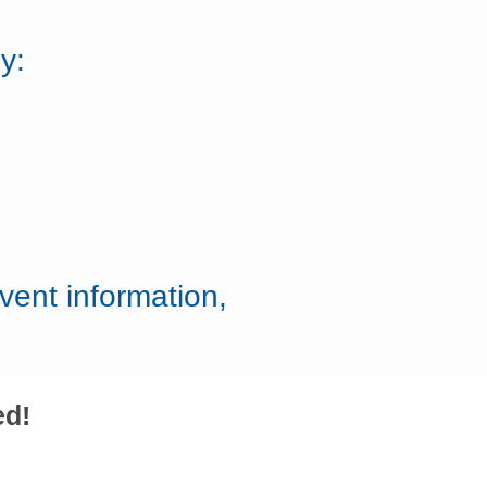
y:
vent information,
ed!