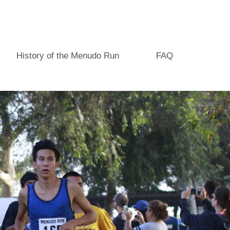
History of the Menudo Run
FAQ