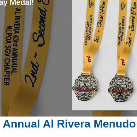
ay Medal!
 Annual Al Rivera Menud