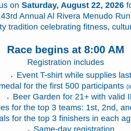
 us on
Saturday, August 22, 2026
f
43rd Annual Al Rivera Menudo Run
 tradition celebrating fitness, cultu
Race begins at 8:00 AM
Registration includes
Event T-shirt while supplies las
medal for the first 500 participants
(
Beer Garden for 21+ with valid 
es for the top 3 teams: 1st, 2nd, an
ls for the top 3 finishers in each ag
Same-day registration