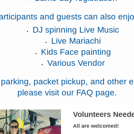
articipants and guests can also enjo
DJ spinning Live Music
Live Mariachi
Kids Face painting
Various Vendor
, parking, packet pickup, and other e
please visit our FAQ page.
Volunteers Need
All are welcomed!