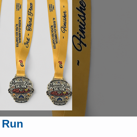
o Run