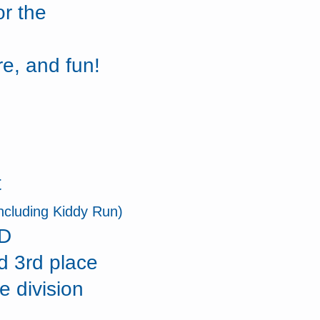
or the
re, and fun!
t
including Kiddy Run)
ID
d 3rd place
e division