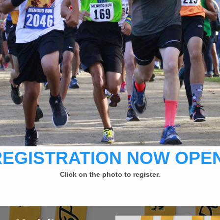
REGISTRATION NOW OPEN
Click on the photo to register.