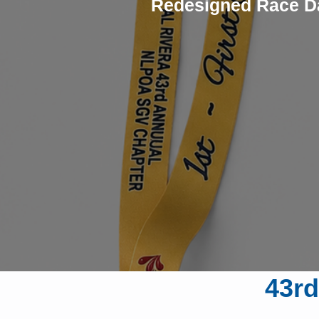
Redesigned Race D
43rd